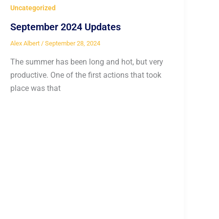
Uncategorized
September 2024 Updates
Alex Albert
/
September 28, 2024
The summer has been long and hot, but very
productive. One of the first actions that took
place was that