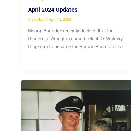
April 2024 Updates
Alex Albert
/
April 15, 2024
Bishop Burbidge recently decided that the
Diocese of Arlington should select Dr. Waldery
Hilgeman to become the Roman Postulator for