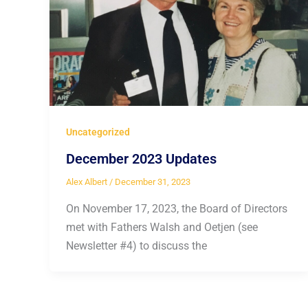
Uncategorized
December 2023 Updates
Alex Albert
/
December 31, 2023
On November 17, 2023, the Board of Directors
met with Fathers Walsh and Oetjen (see
Newsletter #4) to discuss the