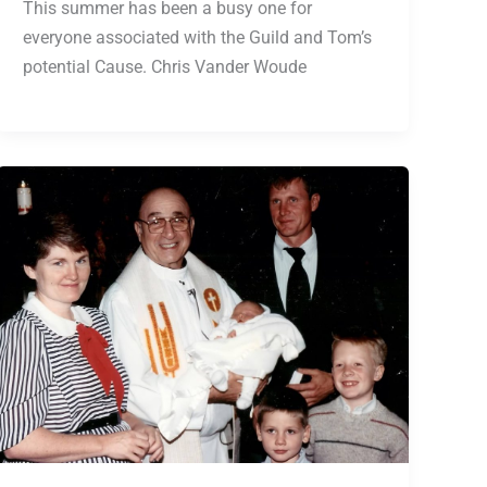
This summer has been a busy one for
everyone associated with the Guild and Tom’s
potential Cause. Chris Vander Woude