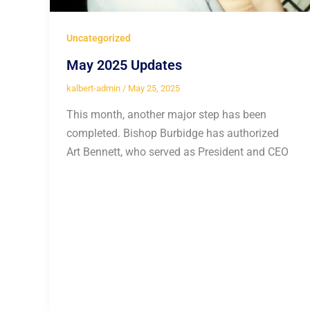
Uncategorized
May 2025 Updates
kalbert-admin
/
May 25, 2025
This month, another major step has been
completed. Bishop Burbidge has authorized
Art Bennett, who served as President and CEO