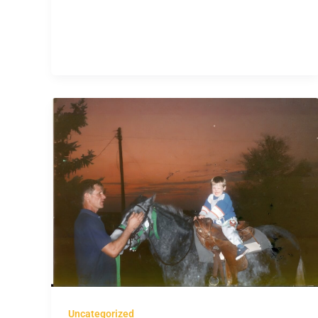
Uncategorized