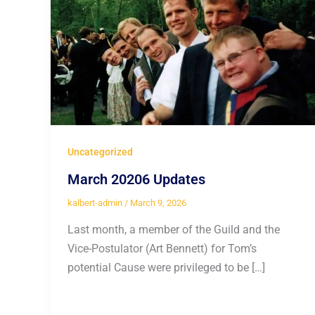
Uncategorized
March 20206 Updates
kalbert-admin
/
March 9, 2026
Last month, a member of the Guild and the
Vice-Postulator (Art Bennett) for Tom’s
potential Cause were privileged to be […]