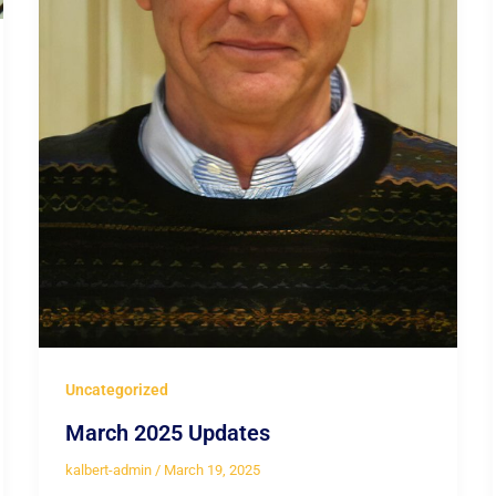
Uncategorized
March 2025 Updates
kalbert-admin
/
March 19, 2025