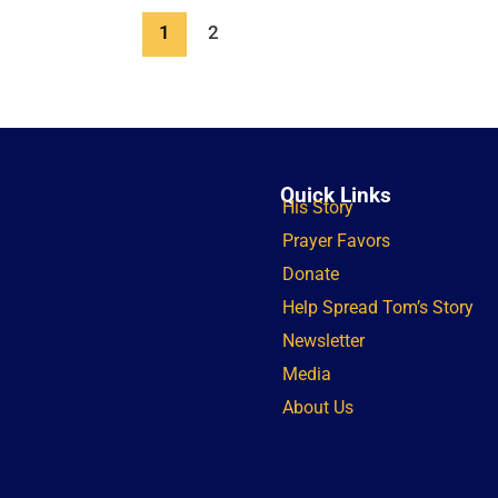
1
2
Quick Links
His Story
Prayer Favors
Donate
Help Spread Tom’s Story
Newsletter
Media
About Us