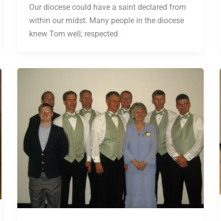
Our diocese could have a saint declared from
within our midst. Many people in the diocese
knew Tom well; respected