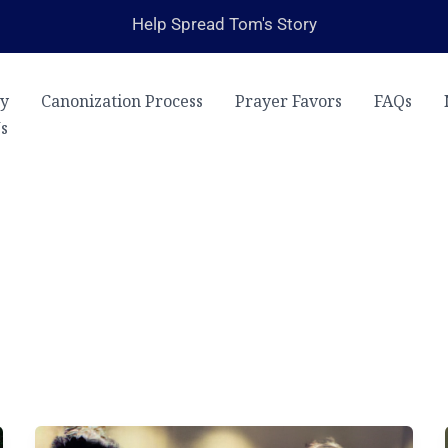
Help Spread Tom's Story
ry
Canonization Process
Prayer Favors
FAQs
s