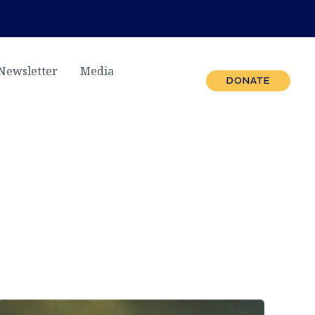
Newsletter
Media
DONATE