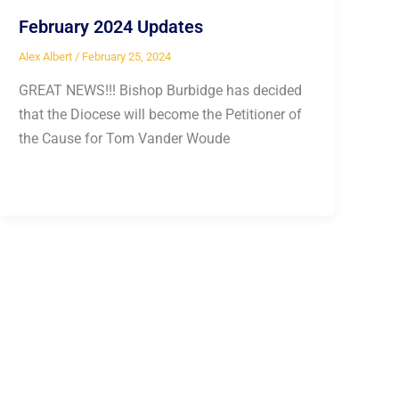
February 2024 Updates
Alex Albert
/
February 25, 2024
GREAT NEWS!!! Bishop Burbidge has decided
that the Diocese will become the Petitioner of
the Cause for Tom Vander Woude