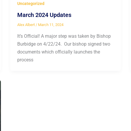
Uncategorized
March 2024 Updates
Alex Albert
/
March 11, 2024
It’s Official! A major step was taken by Bishop
Burbidge on 4/22/24. Our bishop signed two
documents which officially launches the
process