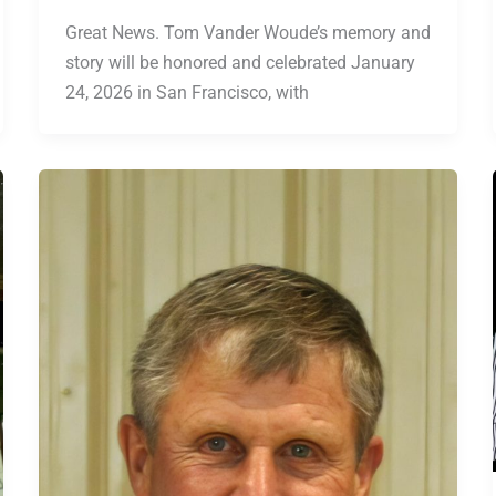
Great News. Tom Vander Woude’s memory and
story will be honored and celebrated January
24, 2026 in San Francisco, with