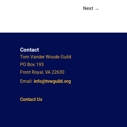
Next
→
Contact
Tom Vander Woude Guild
PO Box 193
Front Royal, VA 22630
Email:
info@tvwguild.org
Contact Us