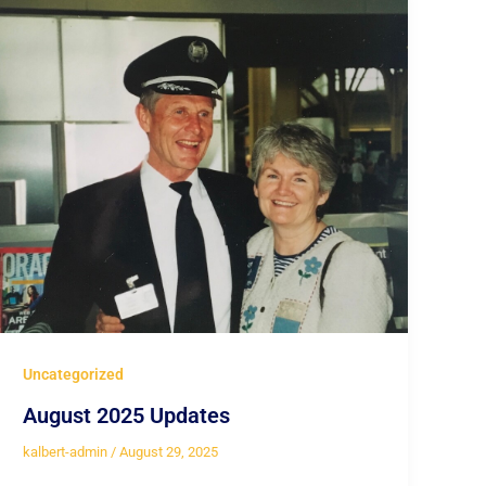
Uncategorized
August 2025 Updates
kalbert-admin
/
August 29, 2025