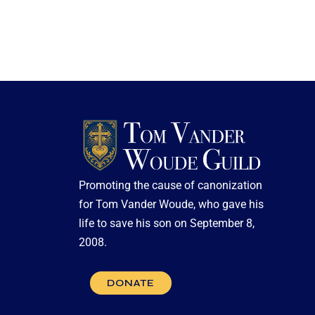
Promoting the cause of canonization
for Tom Vander Woude, who gave his
life to save his son on September 8,
2008.
DONATE