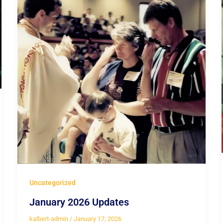
Uncategorized
January 2026 Updates
kalbert-admin
/
January 17, 2026