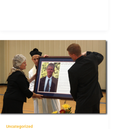
Uncategorized