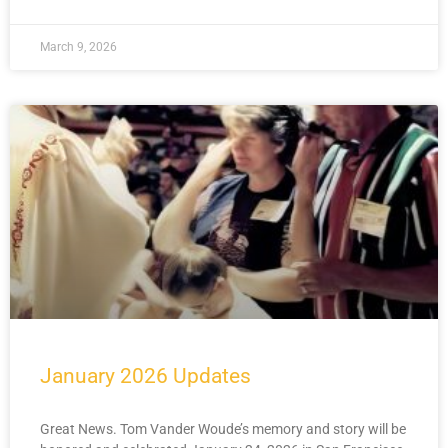
March 9, 2026
January 2026 Updates
Great News. Tom Vander Woude’s memory and story will be