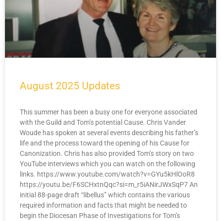
August 2025 Updates
This summer has been a busy one for everyone associated
with the Guild and Tom’s potential Cause. Chris Vander
Woude has spoken at several events describing his father’s
life and the process toward the opening of his Cause for
Canonization. Chris has also provided Tom’s story on two
YouTube interviews which you can watch on the following
links. https://www.youtube.com/watch?v=GYu5kHlOoR8
https://youtu.be/F6SCHxtnQqc?si=m_r5iANirJWxSqP7 An
initial 88-page draft “libellus” which contains the various
required information and facts that might be needed to
begin the Diocesan Phase of Investigations for Tom’s