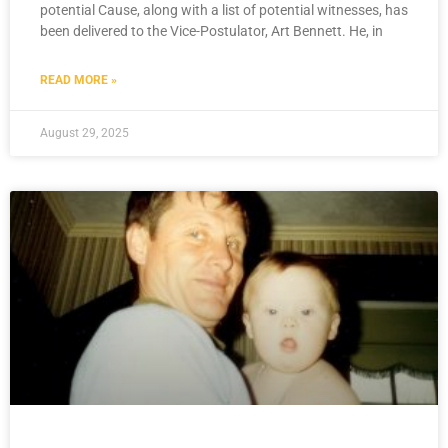
potential Cause, along with a list of potential witnesses, has
been delivered to the Vice-Postulator, Art Bennett. He, in
READ MORE »
August 29, 2025