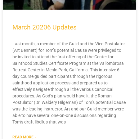
March 20206 Updates
Last month, a member of the Guild and the Vice-Postulator
(Art Bennett) for Tom’s potential Cause were privileged to
be invited to attend the first offering of the Center for
Sainthood Studies Certificate Program at the Vallombrosa
Retreat Center in Menlo Park, California. This intensive 6-
day course guided participants through the rigorous
sainthood application process and prepared us to
effectively navigate through all the various canonical
procedures. As God’s plan would have it, the Roman
Postulator (Dr. Waldery Hilgeman) of Tom’s potential Cause
was the leading instructor. Art and our Guild member were
able to have several one-on-one discussions regarding
Tom’s draft libellus that was
READ MORE »