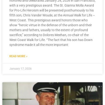
honored and celebrated January 24, 2026 in San Francisco,
with a very prestigious award. The St. Gianna Molla Award
for Pro-Life Heroism will be presented posthumously to his
fifth son, Chris Vander Woude, at the Annual Walk for Life –
West Coast. This prestigious award honors those who
show “heroic virtue in the defense of the unborn and their
mothers and fathers, usually to the extent of profound
sacrifice,” according to Dolores Meehan, co-chair of the
West Coast Walk for Life. “The fact that his son has Down
syndrome made it all the more important
READ MORE »
January 17, 2026