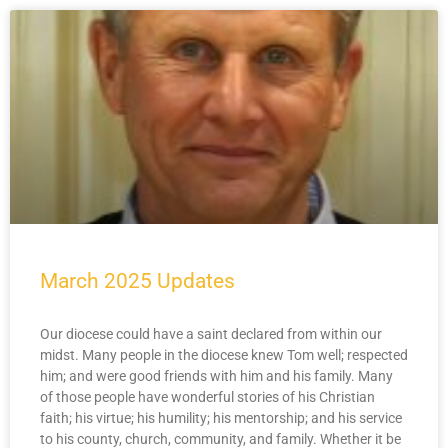
March 2025 Updates
Our diocese could have a saint declared from within our
midst. Many people in the diocese knew Tom well; respected
him; and were good friends with him and his family. Many
of those people have wonderful stories of his Christian
faith; his virtue; his humility; his mentorship; and his service
to his county, church, community, and family. Whether it be