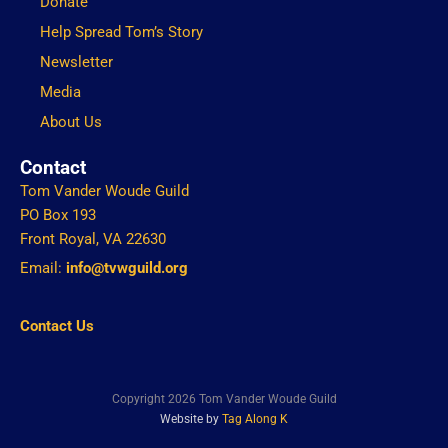
Donate
Help Spread Tom’s Story
Newsletter
Media
About Us
Contact
Tom Vander Woude Guild
PO Box 193
Front Royal, VA 22630
Email:
info@tvwguild.org
Contact Us
Copyright 2026 Tom Vander Woude Guild
Website by
Tag Along K