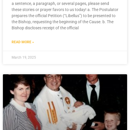
a sentence, a paragraph, or several pages, please send
these stories or prayer favors to us today! a. The Postulator
prepares the official Petition (“Libellus”) to be presented to
the Bishop, requesting the beginning of the Cause. b. The
Bishop discloses receipt of the official
READ MORE »
March 19, 2025