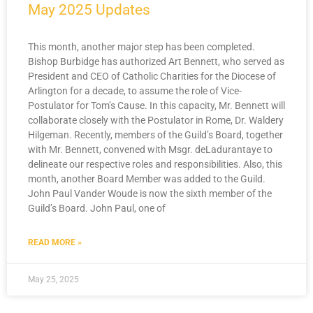
May 2025 Updates
This month, another major step has been completed.
Bishop Burbidge has authorized Art Bennett, who served as
President and CEO of Catholic Charities for the Diocese of
Arlington for a decade, to assume the role of Vice-
Postulator for Tom’s Cause. In this capacity, Mr. Bennett will
collaborate closely with the Postulator in Rome, Dr. Waldery
Hilgeman. Recently, members of the Guild’s Board, together
with Mr. Bennett, convened with Msgr. deLadurantaye to
delineate our respective roles and responsibilities. Also, this
month, another Board Member was added to the Guild.
John Paul Vander Woude is now the sixth member of the
Guild’s Board. John Paul, one of
READ MORE »
May 25, 2025