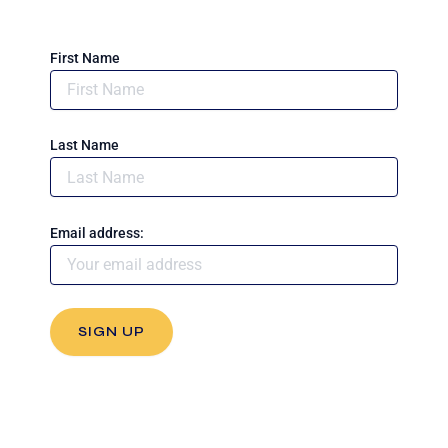
First Name
Last Name
Email address: