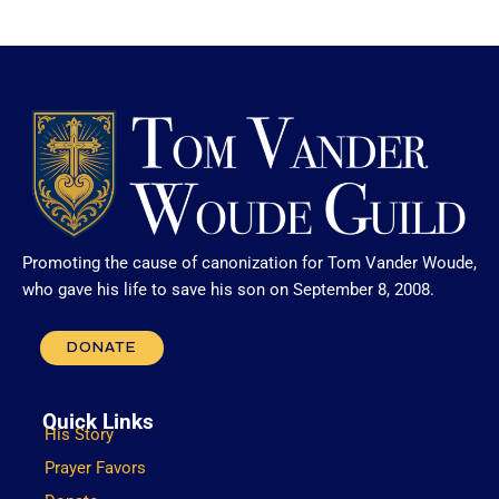
Promoting the cause of canonization for Tom Vander Woude,
who gave his life to save his son on September 8, 2008.
DONATE
Quick Links
His Story
Prayer Favors