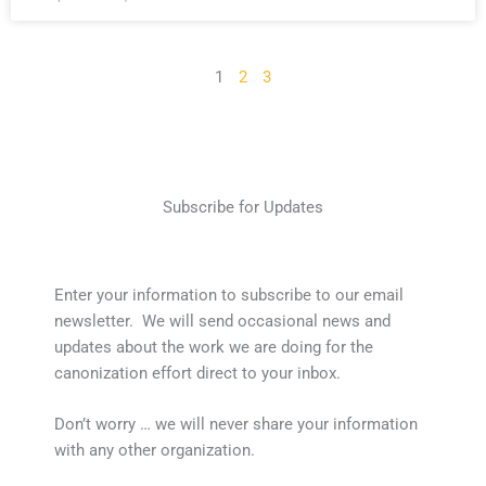
1
2
3
Subscribe for Updates
Enter your information to subscribe to our email
newsletter. We will send occasional news and
updates about the work we are doing for the
canonization effort direct to your inbox.
Don’t worry … we will never share your information
with any other organization.