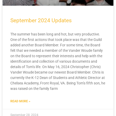
September 2024 Updates
The summer has been long and hot, but very productive.
One of the first actions that took place was that the Guild
added another Board Member. For some time, the Board
felt that we needed a member of the Vander Woude family
on the Board to represent their interests and help with the
identification and collection of various documents and
details of Tom’s life. On May 16, 2024 Christopher (Chris)
Vander Woude became our newest Board Member. Chris is
currently the K-12 Dean of Students and Athletic Director at
Chelsea Academy, Front Royal, VA. Being Tom’s fifth son, he
was raised on the family farm
READ MORE »
September 28, 2024