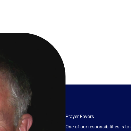
Prayer Favors
One of our responsibilities is 