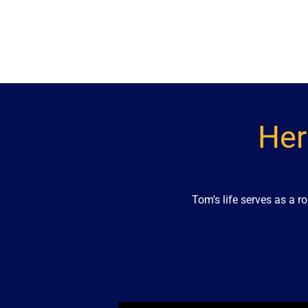
Her
Tom's life serves as a 