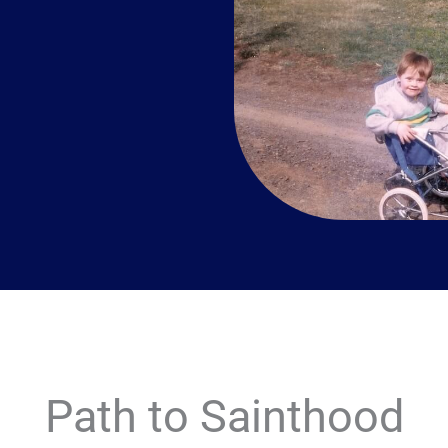
Path to Sainthood