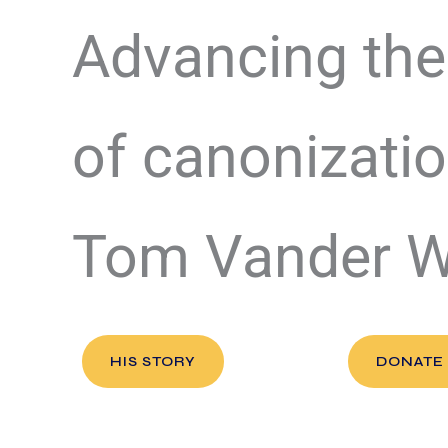
Advancing the
of canonizatio
Tom Vander 
HIS STORY
DONATE