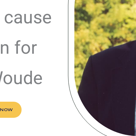
 cause
n for
Woude
 NOW