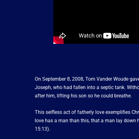
On September 8, 2008, Tom Vander Woude gave h
Joseph, who had fallen into a septic tank. With
after him, lifting his son so he could breathe.
This selfless act of fatherly love exemplifies Chr
love has a man than this, that a man lay down his
15:13).