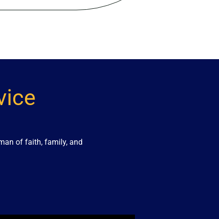
vice
an of faith, family, and