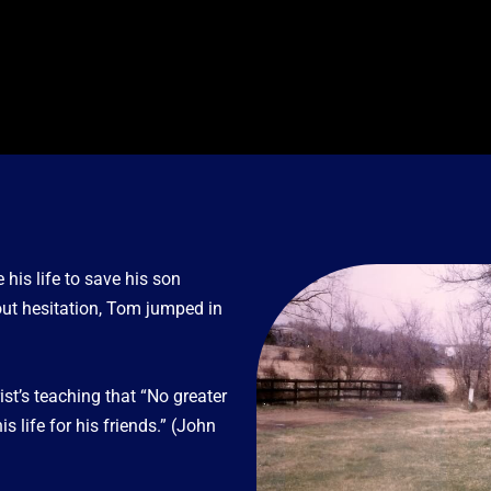
is life to save his son
out hesitation, Tom jumped in
ist’s teaching that “No greater
 life for his friends.” (John