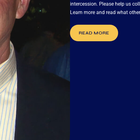
intercession. Please help us coll
Learn more and read what other
READ MORE