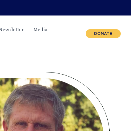
Newsletter
Media
DONATE