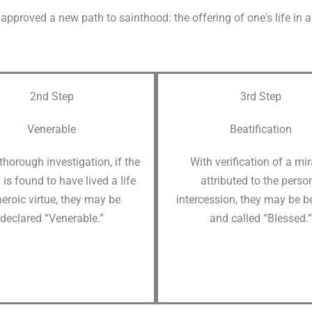
approved a new path to sainthood: the offering of one's life in an 
2nd Step
3rd Step
Venerable
Beatification
 thorough investigation, if the
With verification of a mi
 is found to have lived a life
attributed to the person
heroic virtue, they may be
intercession, they may be be
declared “Venerable.”
and called “Blessed.”