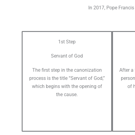
In 2017, Pope Francis 
1st Step
Servant of God
The first step in the canonization
After a
process is the title “Servant of God,”
person
which begins with the opening of
of 
the cause.