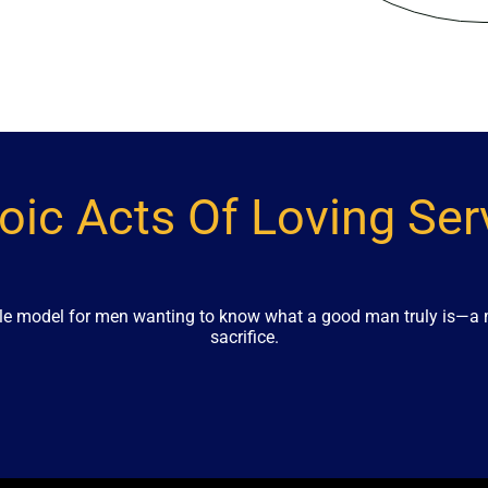
oic Acts Of Loving Ser
role model for men wanting to know what a good man truly is—a m
sacrifice.