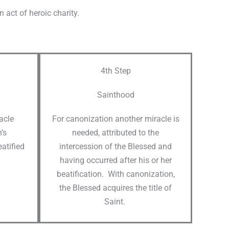
act of heroic charity.​
4th Step
Sainthood
racle
For canonization another miracle is
’s
needed, attributed to the
atified
intercession of the Blessed and
having occurred after his or her
beatification. With canonization,
the Blessed acquires the title of
Saint.