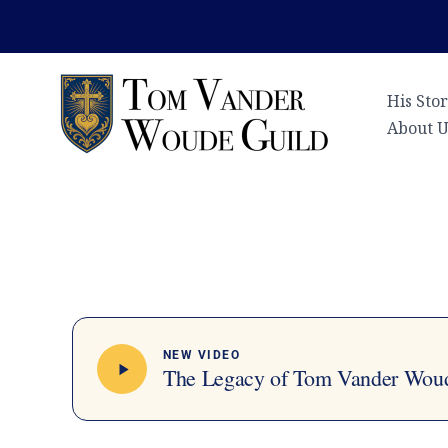
Skip
to
content
His Sto
About U
NEW VIDEO
The Legacy of Tom Vander Wou