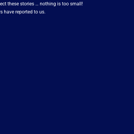
ect these stories … nothing is too small!
s have reported to us.