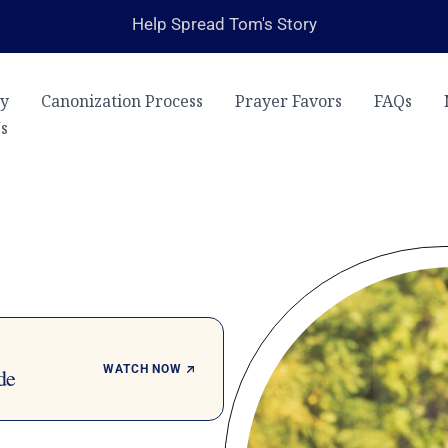
Help Spread Tom's Story
ry
Canonization Process
Prayer Favors
FAQs
s
WATCH NOW
de