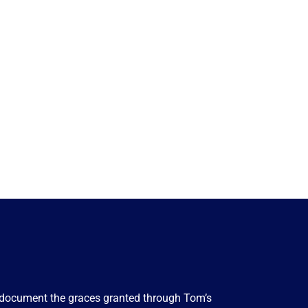
to document the graces granted through Tom’s